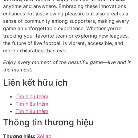
anytime and anywhere. Embracing these innovations
enhances not just viewing pleasure but also creates a
sense of community among supporters, making every
game an unforgettable experience. Whether you’re
tracking your favorite team or exploring new leagues,
the future of live football is vibrant, accessible, and
more exhilarating than ever.
Enjoy every moment of the beautiful game—live and in
the moment!
Liên kết hữu ích
Tìm hiểu thêm
Tìm hiểu thêm
Tìm hiểu thêm
Thông tin thương hiệu
Thương hiệu:
Xoilac