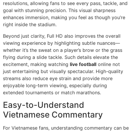
resolutions, allowing fans to see every pass, tackle, and
goal with stunning precision. This visual sharpness
enhances immersion, making you feel as though you’re
right inside the stadium.
Beyond just clarity, Full HD also improves the overall
viewing experience by highlighting subtle nuances—
whether it’s the sweat on a player’s brow or the grass
flying during a slide tackle. Such details elevate the
excitement, making watching
live football
online not
just entertaining but visually spectacular. High-quality
streams also reduce eye strain and provide more
enjoyable long-term viewing, especially during
extended tournaments or match marathons.
Easy-to-Understand
Vietnamese Commentary
For Vietnamese fans, understanding commentary can be