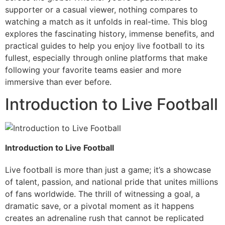
supporter or a casual viewer, nothing compares to
watching a match as it unfolds in real-time. This blog
explores the fascinating history, immense benefits, and
practical guides to help you enjoy live football to its
fullest, especially through online platforms that make
following your favorite teams easier and more
immersive than ever before.
Introduction to Live Football
Introduction to Live Football
Live football is more than just a game; it’s a showcase
of talent, passion, and national pride that unites millions
of fans worldwide. The thrill of witnessing a goal, a
dramatic save, or a pivotal moment as it happens
creates an adrenaline rush that cannot be replicated