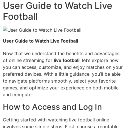
User Guide to Watch Live
Football
User Guide to Watch Live Football
Now that we understand the benefits and advantages
of online streaming for
live football
, let’s explore how
you can access, customize, and enjoy matches on your
preferred devices. With a little guidance, you’ll be able
to navigate platforms smoothly, select your favorite
games, and optimize your experience on both mobile
and computer.
How to Access and Log In
Getting started with watching live football online
involves some simple steps. First, choose a reputable