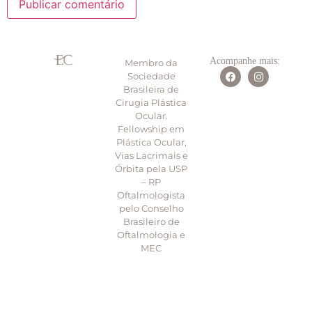
Acompanhe mais:
Membro da
Sociedade
Brasileira de
Cirugia Plástica
Ocular.
Fellowship em
Plástica Ocular,
Vias Lacrimais e
Órbita pela USP
– RP
Oftalmologista
pelo Conselho
Brasileiro de
Oftalmologia e
MEC