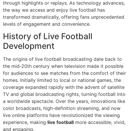
through highlights or replays. As technology advances,
the way we access and enjoy live football has
transformed dramatically, offering fans unprecedented
levels of engagement and convenience.
History of Live Football
Development
The origins of live football broadcasting date back to
the mid-20th century when television made it possible
for audiences to see matches from the comfort of their
homes. Initially limited to local or national games, the
coverage expanded rapidly with the advent of satellite
TV and global broadcasting rights, turning football into
a worldwide spectacle. Over the years, innovations like
color broadcasts, high-definition streaming, and now
live online platforms have revolutionized the viewing
experience, making
live football
more accessible, vivid,
and engaging.