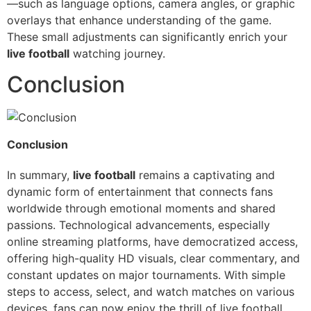
—such as language options, camera angles, or graphic
overlays that enhance understanding of the game.
These small adjustments can significantly enrich your
live football
watching journey.
Conclusion
Conclusion
In summary,
live football
remains a captivating and
dynamic form of entertainment that connects fans
worldwide through emotional moments and shared
passions. Technological advancements, especially
online streaming platforms, have democratized access,
offering high-quality HD visuals, clear commentary, and
constant updates on major tournaments. With simple
steps to access, select, and watch matches on various
devices, fans can now enjoy the thrill of live football