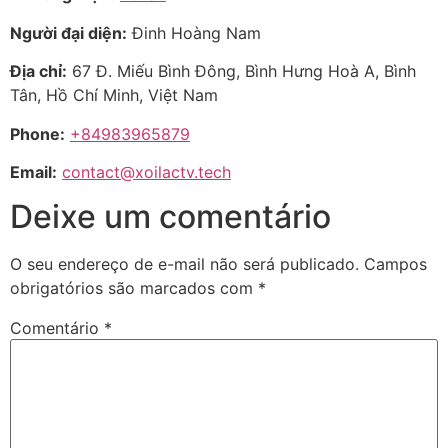
Người đại diện:
Đinh Hoàng Nam
Địa chỉ:
67 Đ. Miếu Bình Đông, Bình Hưng Hoà A, Bình
Tân, Hồ Chí Minh, Việt Nam
Phone:
+84983965879
Email:
contact@xoilactv.tech
Deixe um comentário
O seu endereço de e-mail não será publicado.
Campos
obrigatórios são marcados com
*
Comentário
*