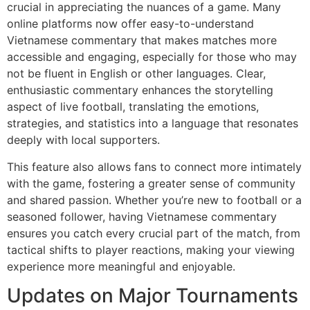
crucial in appreciating the nuances of a game. Many
online platforms now offer easy-to-understand
Vietnamese commentary that makes matches more
accessible and engaging, especially for those who may
not be fluent in English or other languages. Clear,
enthusiastic commentary enhances the storytelling
aspect of live football, translating the emotions,
strategies, and statistics into a language that resonates
deeply with local supporters.
This feature also allows fans to connect more intimately
with the game, fostering a greater sense of community
and shared passion. Whether you’re new to football or a
seasoned follower, having Vietnamese commentary
ensures you catch every crucial part of the match, from
tactical shifts to player reactions, making your viewing
experience more meaningful and enjoyable.
Updates on Major Tournaments