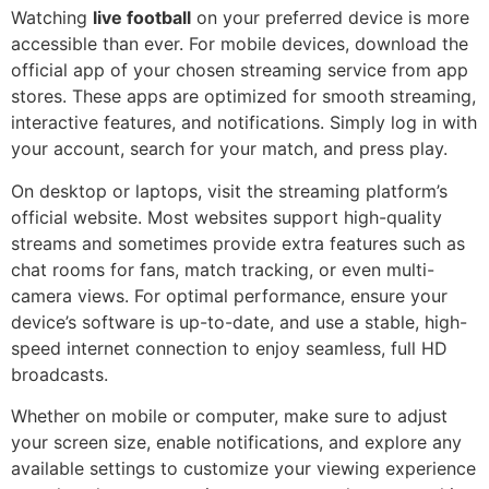
Watching
live football
on your preferred device is more
accessible than ever. For mobile devices, download the
official app of your chosen streaming service from app
stores. These apps are optimized for smooth streaming,
interactive features, and notifications. Simply log in with
your account, search for your match, and press play.
On desktop or laptops, visit the streaming platform’s
official website. Most websites support high-quality
streams and sometimes provide extra features such as
chat rooms for fans, match tracking, or even multi-
camera views. For optimal performance, ensure your
device’s software is up-to-date, and use a stable, high-
speed internet connection to enjoy seamless, full HD
broadcasts.
Whether on mobile or computer, make sure to adjust
your screen size, enable notifications, and explore any
available settings to customize your viewing experience