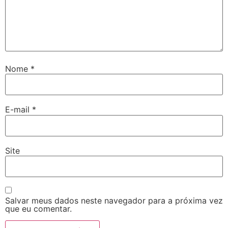
Nome
*
E-mail
*
Site
Salvar meus dados neste navegador para a próxima vez
que eu comentar.