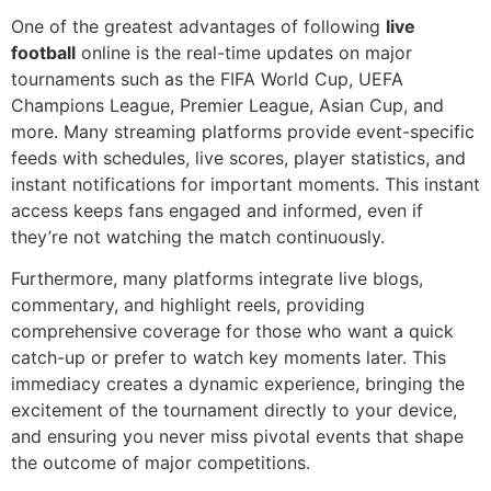
One of the greatest advantages of following
live
football
online is the real-time updates on major
tournaments such as the FIFA World Cup, UEFA
Champions League, Premier League, Asian Cup, and
more. Many streaming platforms provide event-specific
feeds with schedules, live scores, player statistics, and
instant notifications for important moments. This instant
access keeps fans engaged and informed, even if
they’re not watching the match continuously.
Furthermore, many platforms integrate live blogs,
commentary, and highlight reels, providing
comprehensive coverage for those who want a quick
catch-up or prefer to watch key moments later. This
immediacy creates a dynamic experience, bringing the
excitement of the tournament directly to your device,
and ensuring you never miss pivotal events that shape
the outcome of major competitions.