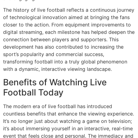
The history of live football reflects a continuous journey
of technological innovation aimed at bringing the fans
closer to the action. From equipment improvements to
digital streaming, each milestone has helped deepen the
connection between players and supporters. This
development has also contributed to increasing the
sport’s popularity and commercial success,
transforming football into a truly global phenomenon
with a dynamic, interactive viewing landscape.
Benefits of Watching Live
Football Today
The modern era of live football has introduced
countless benefits that enhance the viewing experience.
It’s no longer just about watching a game on television;
it’s about immersing yourself in an interactive, real-time
event that feels close and personal. The immediacy and