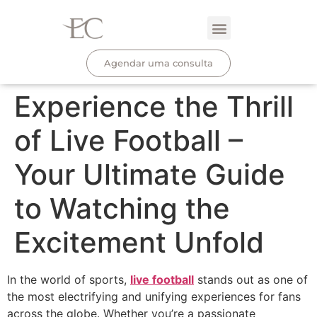
Agendar uma consulta
Experience the Thrill
of Live Football –
Your Ultimate Guide
to Watching the
Excitement Unfold
In the world of sports,
live football
stands out as one of
the most electrifying and unifying experiences for fans
across the globe. Whether you’re a passionate