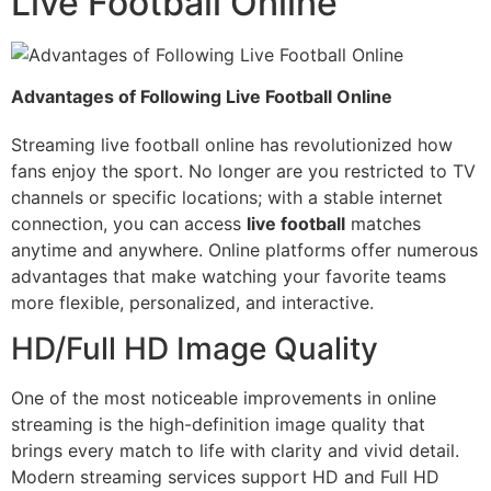
Live Football Online
Advantages of Following Live Football Online
Streaming live football online has revolutionized how
fans enjoy the sport. No longer are you restricted to TV
channels or specific locations; with a stable internet
connection, you can access
live football
matches
anytime and anywhere. Online platforms offer numerous
advantages that make watching your favorite teams
more flexible, personalized, and interactive.
HD/Full HD Image Quality
One of the most noticeable improvements in online
streaming is the high-definition image quality that
brings every match to life with clarity and vivid detail.
Modern streaming services support HD and Full HD