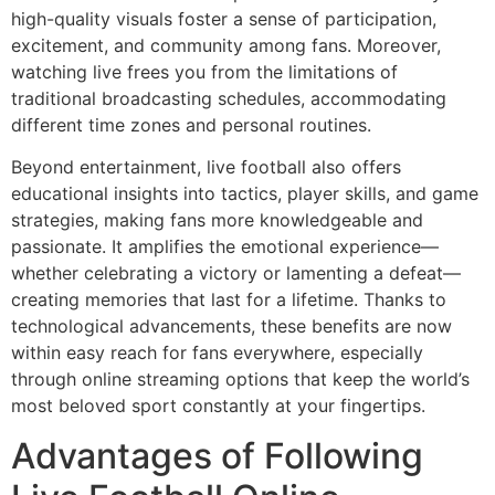
high-quality visuals foster a sense of participation,
excitement, and community among fans. Moreover,
watching live frees you from the limitations of
traditional broadcasting schedules, accommodating
different time zones and personal routines.
Beyond entertainment, live football also offers
educational insights into tactics, player skills, and game
strategies, making fans more knowledgeable and
passionate. It amplifies the emotional experience—
whether celebrating a victory or lamenting a defeat—
creating memories that last for a lifetime. Thanks to
technological advancements, these benefits are now
within easy reach for fans everywhere, especially
through online streaming options that keep the world’s
most beloved sport constantly at your fingertips.
Advantages of Following