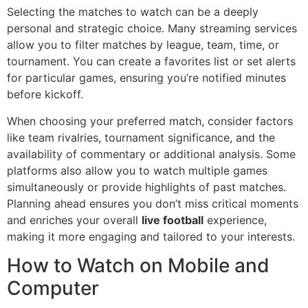
Selecting the matches to watch can be a deeply
personal and strategic choice. Many streaming services
allow you to filter matches by league, team, time, or
tournament. You can create a favorites list or set alerts
for particular games, ensuring you’re notified minutes
before kickoff.
When choosing your preferred match, consider factors
like team rivalries, tournament significance, and the
availability of commentary or additional analysis. Some
platforms also allow you to watch multiple games
simultaneously or provide highlights of past matches.
Planning ahead ensures you don’t miss critical moments
and enriches your overall
live football
experience,
making it more engaging and tailored to your interests.
How to Watch on Mobile and
Computer