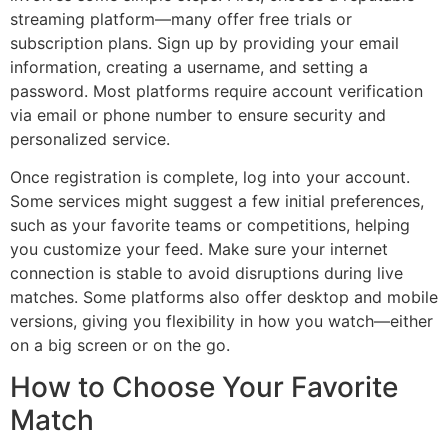
streaming platform—many offer free trials or
subscription plans. Sign up by providing your email
information, creating a username, and setting a
password. Most platforms require account verification
via email or phone number to ensure security and
personalized service.
Once registration is complete, log into your account.
Some services might suggest a few initial preferences,
such as your favorite teams or competitions, helping
you customize your feed. Make sure your internet
connection is stable to avoid disruptions during live
matches. Some platforms also offer desktop and mobile
versions, giving you flexibility in how you watch—either
on a big screen or on the go.
How to Choose Your Favorite
Match